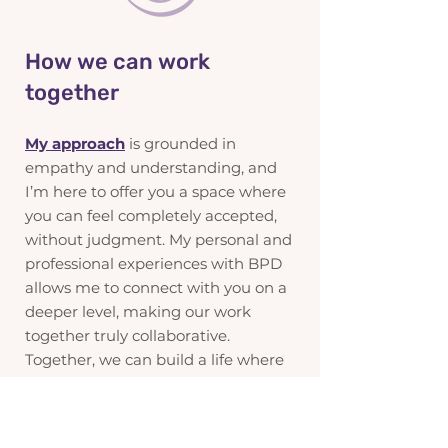
How we can work
together
My approach
is grounded in
empathy and understanding, and
I’m here to offer you a space where
you can feel completely accepted,
without judgment. My personal and
professional experiences with BPD
allows me to connect with you on a
deeper level, making our work
together truly collaborative.
Together, we can build a life where
you find the stability, connection,
and understanding you’re seeking.