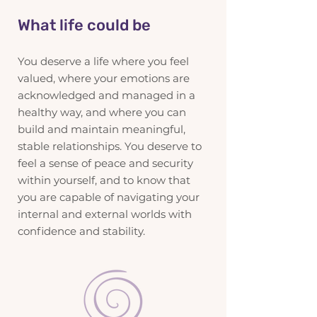
What life could be
You deserve a life where you feel
valued, where your emotions are
acknowledged and managed in a
healthy way, and where you can
build and maintain meaningful,
stable relationships. You deserve to
feel a sense of peace and security
within yourself, and to know that
you are capable of navigating your
internal and external worlds with
confidence and stability.