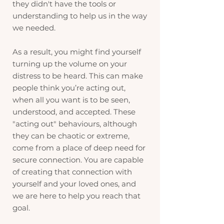
they didn't have the tools or
understanding to help us in the way
we needed.
As a result, you might find yourself
turning up the volume on your
distress to be heard. This can make
people think you’re acting out,
when all you want is to be seen,
understood, and accepted. These
"acting out" behaviours, although
they can be chaotic or extreme,
come from a place of deep need for
secure connection. You are capable
of creating that connection with
yourself and your loved ones, and
we are here to help you reach that
goal.