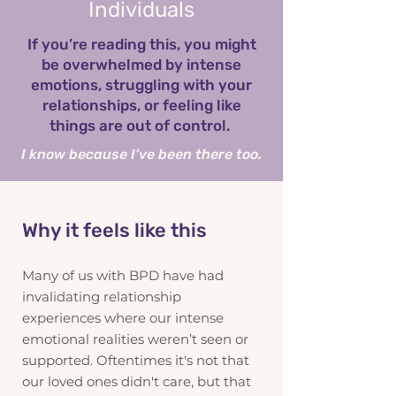
Individuals
If you’re reading this, you might
be overwhelmed by intense
emotions, struggling with your
relationships, or feeling like
things are out of control.
I know because I’ve been there too.
Why it feels like this
Many of us with BPD have had
invalidating relationship
experiences where our intense
emotional realities weren’t seen or
supported. Oftentimes it's not that
our loved ones didn't care, but that