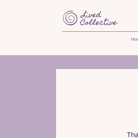
Ho
T
ha