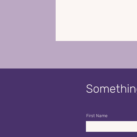
Something
First Name