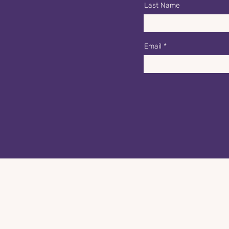
Last Name
Email