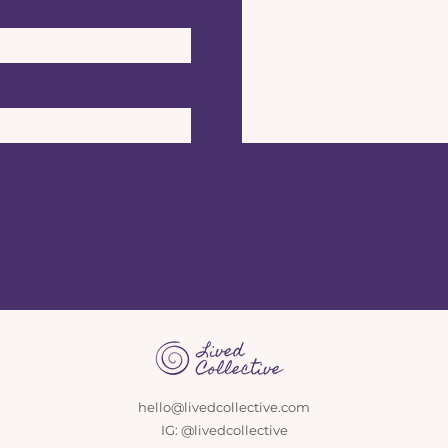
hello@livedcollective.com
IG: @livedcollective