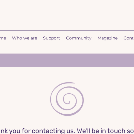
me
Who we are
Support
Community
Magazine
Cont
nk you for contacting us. We'll be in touch s