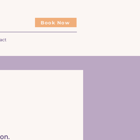
Book Now
act
oon.