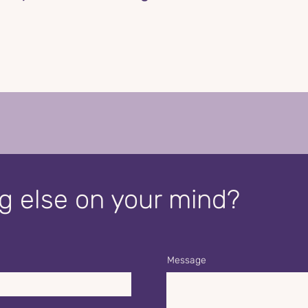
 else on your mind?
Message